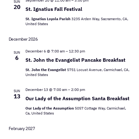
Views
September 20 @ 11:00 am
–
3:00 pm
SUN
20
St. Ignatius Fall Festival
Navigat
St. Ignatius Loyola Parish
3235 Arden Way, Sacramento, CA,
United States
December 2026
December 6 @ 7:00 am
–
12:30 pm
SUN
6
St. John the Evangelist Pancake Breakfast
St. John the Evangelist
5751 Locust Avenue, Carmichael, CA,
United States
December 13 @ 7:00 am
–
2:00 pm
SUN
13
Our Lady of the Assumption Santa Breakfast
Our Lady of the Assumption
5057 Cottage Way, Carmichael,
Ca, United States
February 2027