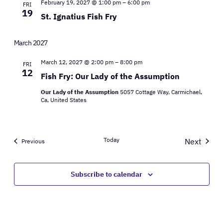
February 19, 2027 @ 1:00 pm
–
6:00 pm
FRI
19
St. Ignatius Fish Fry
March 2027
March 12, 2027 @ 2:00 pm
–
8:00 pm
FRI
12
Fish Fry: Our Lady of the Assumption
Our Lady of the Assumption
5057 Cottage Way, Carmichael,
Ca, United States
Today
Next
Events
Previous
Events
Subscribe to calendar