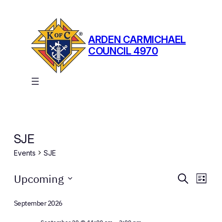
ARDEN CARMICHAEL
COUNCIL 4970
SJE
Events
SJE
Events
Events
Eve
Upcoming
Search
List
Vie
Search
Select
Nav
date.
September 2026
and