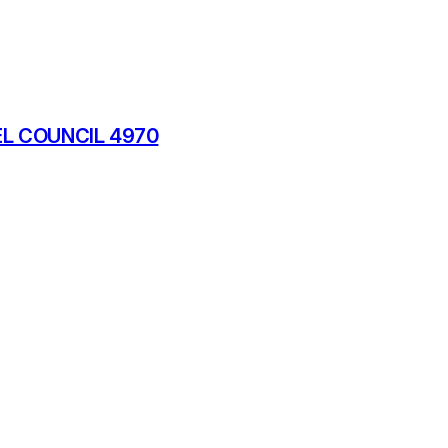
L COUNCIL 4970