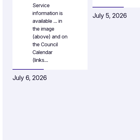
Service
information is
July 5, 2026
available … in
the image
(above) and on
the Council
Calendar
(links…
July 6, 2026