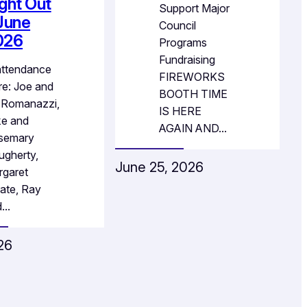
ght Out
Support Major
June
Council
026
Programs
Fundraising
attendance
FIREWORKS
e: Joe and
BOOTH TIME
 Romanazzi,
IS HERE
ke and
AGAIN AND…
semary
gherty,
June 25, 2026
rgaret
ate, Ray
d…
026