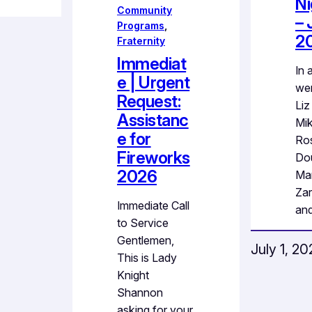
Ni
Community
– 
Programs
, 
2
Fraternity
Immediat
In 
e | Urgent
wer
Request:
Liz
Assistanc
Mi
e for
Ro
Fireworks
Dou
2026
Ma
Zar
Immediate Call
an
to Service
Gentlemen,
July 1, 2
This is Lady
Knight
Shannon
asking for your