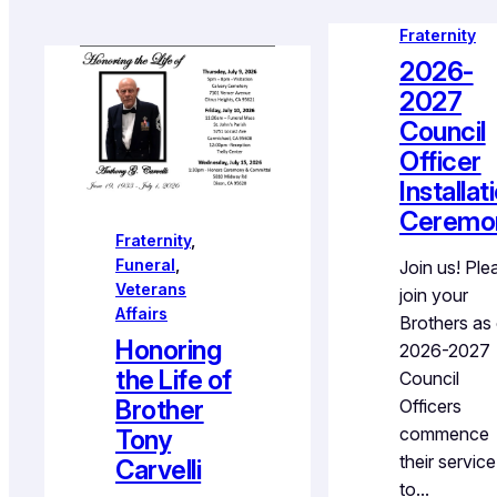
Fraternity
2026-
2027
Council
Officer
Installat
Ceremo
Fraternity
, 
Funeral
, 
Join us! Ple
Veterans
join your
Affairs
Brothers as
Honoring
2026-2027
the Life of
Council
Brother
Officers
commence
Tony
their service
Carvelli
to…