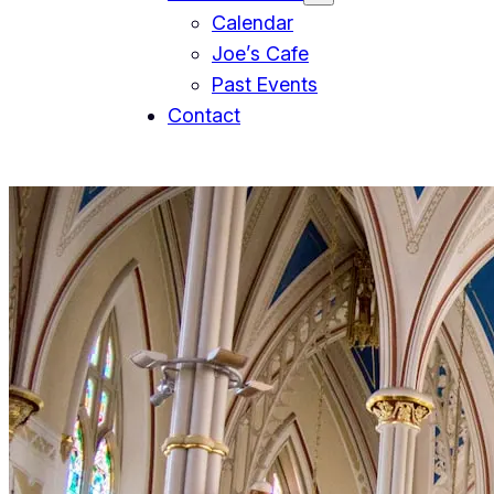
Calendar
Joe’s Cafe
Past Events
Contact