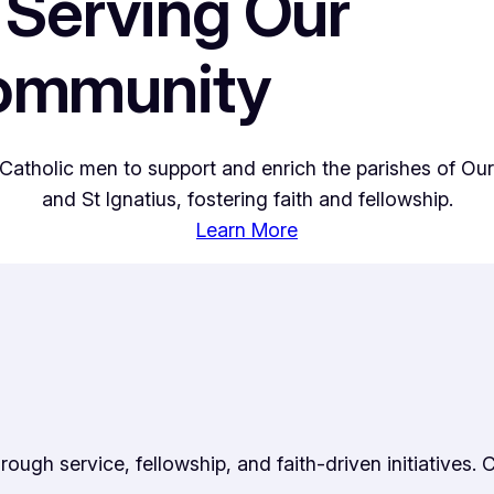
 Serving Our
Community
Catholic men to support and enrich the parishes of Our
and St Ignatius, fostering faith and fellowship.
Learn More
ugh service, fellowship, and faith-driven initiatives. 