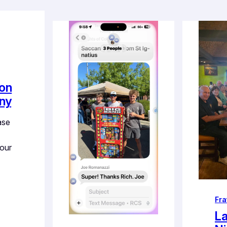
ion
ny
ase
 our
Fra
La