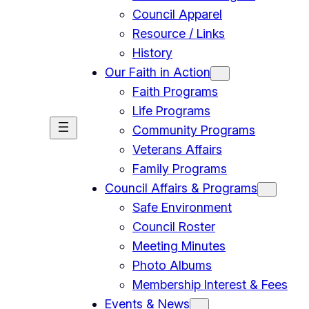
Council Apparel
Resource / Links
History
Our Faith in Action
Faith Programs
Life Programs
Community Programs
Veterans Affairs
Family Programs
Council Affairs & Programs
Safe Environment
Council Roster
Meeting Minutes
Photo Albums
Membership Interest & Fees
Events & News