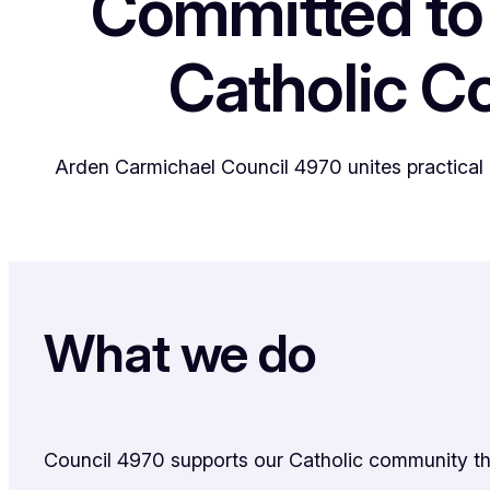
Committed to
Catholic 
Arden Carmichael Council 4970 unites practical 
What we do
Council 4970 supports our Catholic community thro