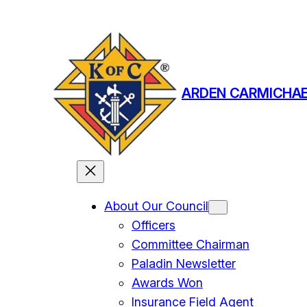
Skip
to
content
ARDEN CARMICHAE
About Our Council
Officers
Committee Chairman
Paladin Newsletter
Awards Won
Insurance Field Agent