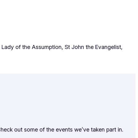
 Lady of the Assumption, St John the Evangelist,
Check out some of the events we’ve taken part in.