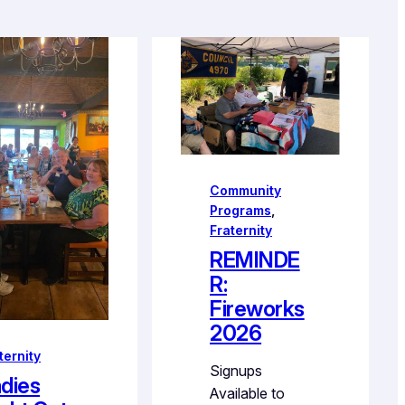
Community
Programs
, 
Fraternity
REMINDE
R:
Fireworks
2026
ternity
Signups
dies
Available to