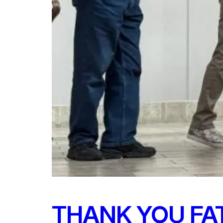
THANK YOU FA