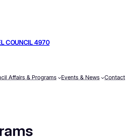
L COUNCIL 4970
cil Affairs & Programs
Events & News
Contact
grams