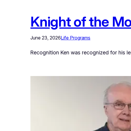
Knight of the M
June 23, 2026
Life Programs
Recognition Ken was recognized for his lead