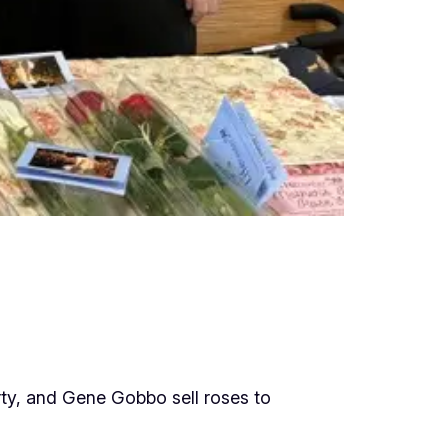
rty, and Gene Gobbo sell roses to