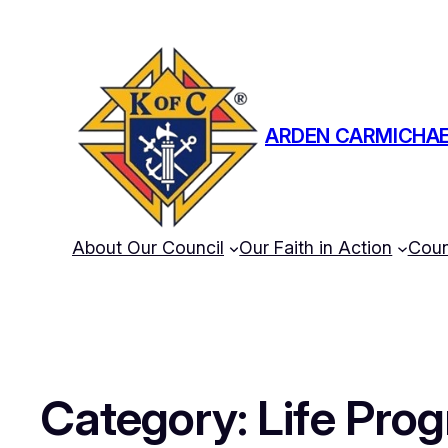
ARDEN CARMICHAE
About Our Council
Our Faith in Action
Coun
Category:
Life Pro