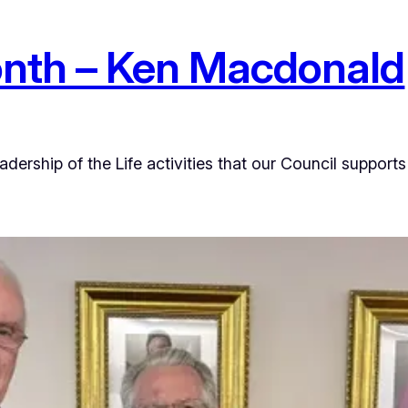
onth – Ken Macdonald
ership of the Life activities that our Council supports 