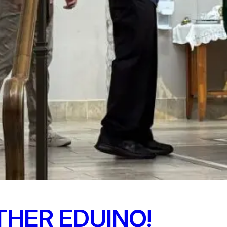
THER EDUINO!