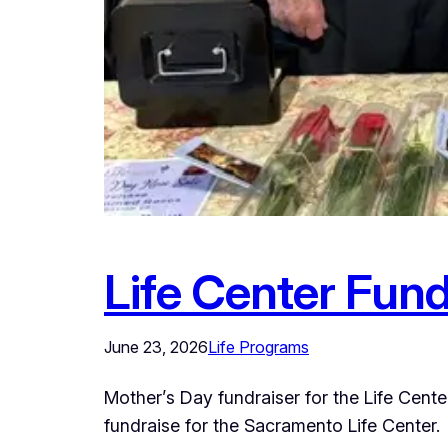
Life Center Fund
June 23, 2026
Life Programs
Mother’s Day fundraiser for the Life Cen
fundraise for the Sacramento Life Center.