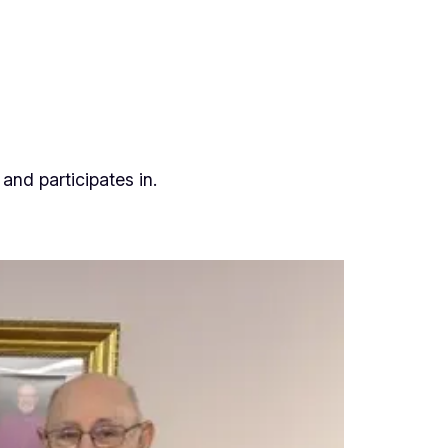
and participates in.