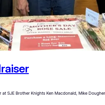
raiser
ter at SJE Brother Knights Ken Macdonald, Mike Doughe