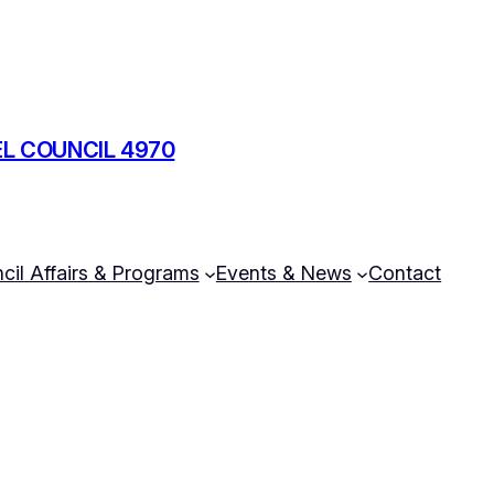
L COUNCIL 4970
cil Affairs & Programs
Events & News
Contact