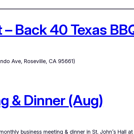
t – Back 40 Texas BB
ndo Ave, Roseville, CA 95661)
g & Dinner (Aug)
 monthly business meeting & dinner in St. John’s Hall a