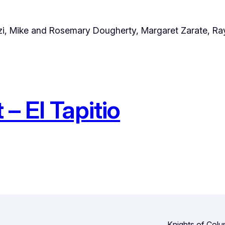
zi, Mike and Rosemary Dougherty, Margaret Zarate, Ra
– El Tapitio
Knights of Col