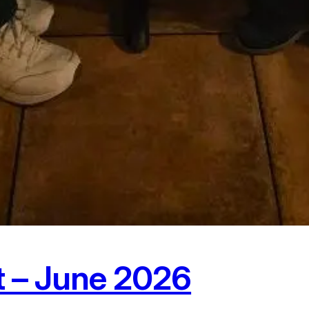
t – June 2026