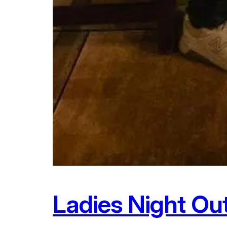
Ladies Night Ou