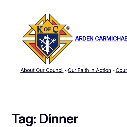
ARDEN CARMICHAE
About Our Council
Our Faith in Action
Coun
Tag:
Dinner