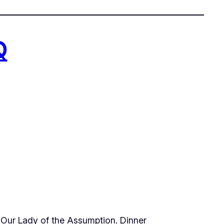
Q
t Our Lady of the Assumption. Dinner