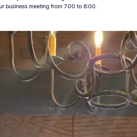
our business meeting from 7:00 to 8:00.