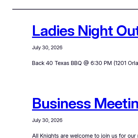
Ladies Night Ou
July 30, 2026
Back 40 Texas BBQ @ 6:30 PM (1201 Orla
Business Meetin
July 30, 2026
All Knights are welcome to join us for our