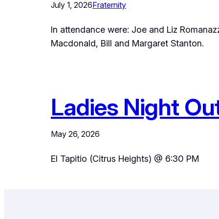
July 1, 2026
Fraternity
In attendance were: Joe and Liz Romanaz
Macdonald, Bill and Margaret Stanton.
Ladies Night Out 
May 26, 2026
El Tapitio (Citrus Heights) @ 6:30 PM