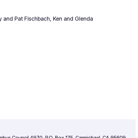
y and Pat Fischbach, Ken and Glenda
umbus Council 4970, P.O. Box 175, Carmichael, CA 95609