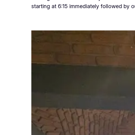
starting at 6:15 immediately followed by 